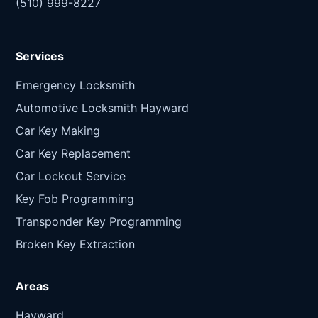
(510) 999-8227
Services
Emergency Locksmith
Automotive Locksmith Hayward
Car Key Making
Car Key Replacement
Car Lockout Service
Key Fob Programming
Transponder Key Programming
Broken Key Extraction
Areas
Hayward