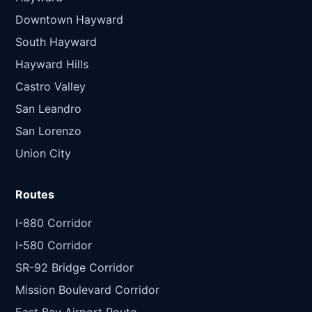
Downtown Hayward
South Hayward
Hayward Hills
Castro Valley
San Leandro
San Lorenzo
Union City
Routes
I-880 Corridor
I-580 Corridor
SR-92 Bridge Corridor
Mission Boulevard Corridor