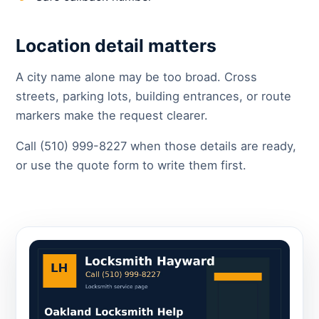
Location detail matters
A city name alone may be too broad. Cross
streets, parking lots, building entrances, or route
markers make the request clearer.
Call (510) 999-8227 when those details are ready,
or use the quote form to write them first.