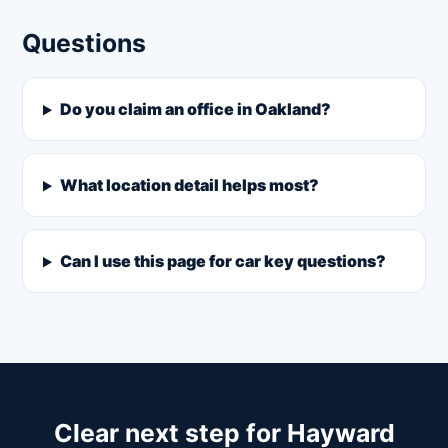
Questions
Do you claim an office in Oakland?
What location detail helps most?
Can I use this page for car key questions?
Clear next step for Hayward