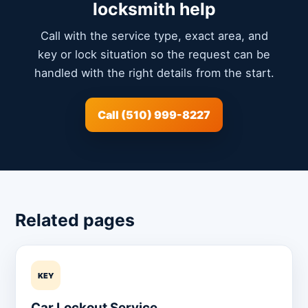
locksmith help
Call with the service type, exact area, and
key or lock situation so the request can be
handled with the right details from the start.
Call (510) 999-8227
Related pages
KEY
Car Lockout Service