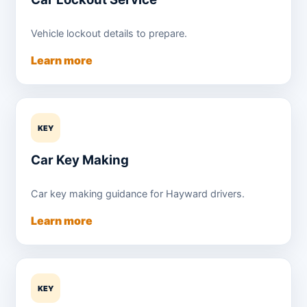
Vehicle lockout details to prepare.
Learn more
KEY
Car Key Making
Car key making guidance for Hayward drivers.
Learn more
KEY