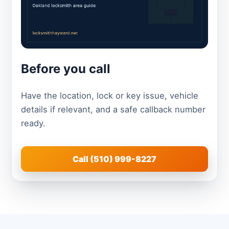
Before you call
Have the location, lock or key issue, vehicle
details if relevant, and a safe callback number
ready.
Call (510) 999-8227