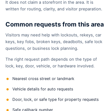
It does not claim a storefront in the area. It is
written for routing, clarity, and visitor preparation.
Common requests from this area
Visitors may need help with lockouts, rekeys, car
keys, key fobs, broken keys, deadbolts, safe lock
questions, or business lock planning.
The right request path depends on the type of
lock, key, door, vehicle, or hardware involved.
Nearest cross street or landmark
Vehicle details for auto requests
Door, lock, or safe type for property requests
Safe callback number