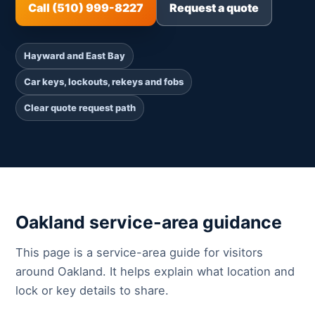
Call (510) 999-8227
Request a quote
Hayward and East Bay
Car keys, lockouts, rekeys and fobs
Clear quote request path
Oakland service-area guidance
This page is a service-area guide for visitors
around Oakland. It helps explain what location and
lock or key details to share.