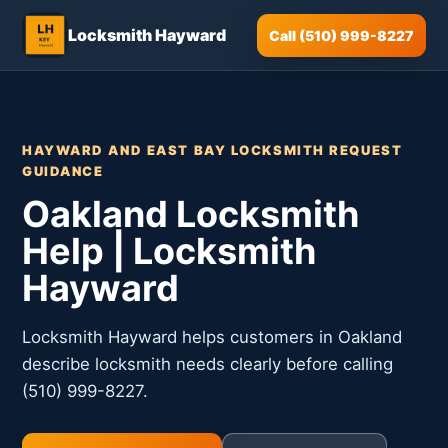
Locksmith Hayward
Call (510) 999-8227
HAYWARD AND EAST BAY LOCKSMITH REQUEST
GUIDANCE
Oakland Locksmith
Help | Locksmith
Hayward
Locksmith Hayward helps customers in Oakland
describe locksmith needs clearly before calling
(510) 999-8227.