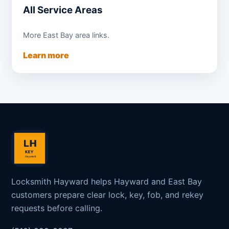
All Service Areas
More East Bay area links.
Learn more
Locksmith Hayward helps Hayward and East Bay
customers prepare clear lock, key, fob, and rekey
requests before calling.