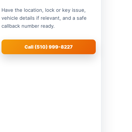
Have the location, lock or key issue,
vehicle details if relevant, and a safe
callback number ready.
Call (510) 999-8227