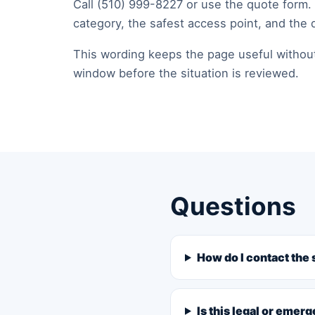
Call (510) 999-8227 or use the quote form.
category, the safest access point, and the 
This wording keeps the page useful without p
window before the situation is reviewed.
Questions
How do I contact the 
Is this legal or emer