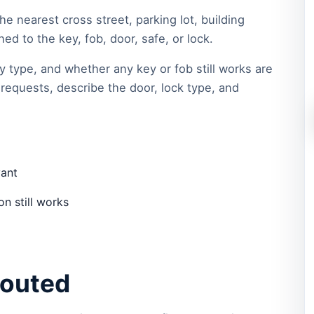
he nearest cross street, parking lot, building
d to the key, fob, door, safe, or lock.
y type, and whether any key or fob still works are
requests, describe the door, lock type, and
vant
n still works
routed