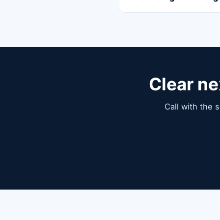
Clear ne
Call with the 