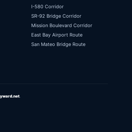
I-580 Corridor
SR-92 Bridge Corridor
Mission Boulevard Corridor
East Bay Airport Route
San Mateo Bridge Route
yward.net
.