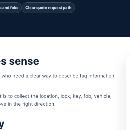
s and fobs
Clear quote request path
es sense
 who need a clear way to describe faq information
 is to collect the location, lock, key, fob, vehicle,
ve in the right direction.
y