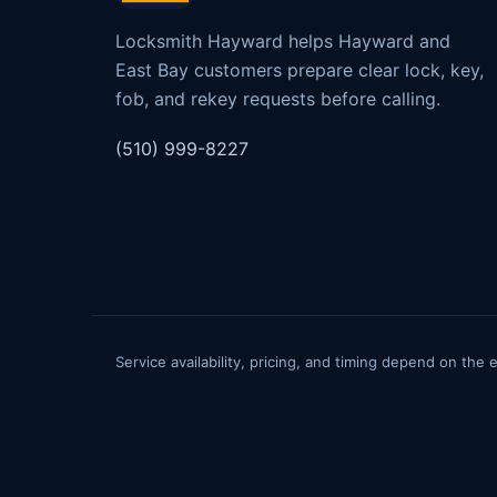
Locksmith Hayward helps Hayward and
East Bay customers prepare clear lock, key,
fob, and rekey requests before calling.
(510) 999-8227
Service availability, pricing, and timing depend on the 