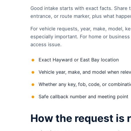
Good intake starts with exact facts. Share t
entrance, or route marker, plus what happene
For vehicle requests, year, make, model, ke
especially important. For home or business 
access issue.
Exact Hayward or East Bay location
Vehicle year, make, and model when rele
Whether any key, fob, code, or combinatio
Safe callback number and meeting point
How the request is 