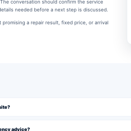
 The conversation should confirm the service
details needed before a next step is discussed.
romising a repair result, fixed price, or arrival
site?
gency advice?