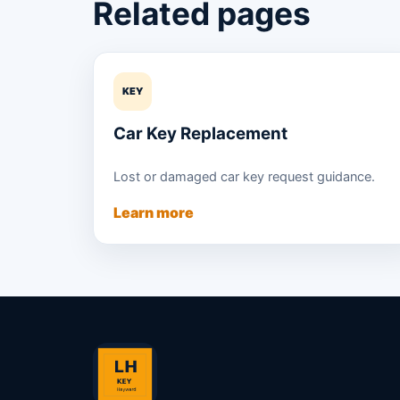
Related pages
KEY
Car Key Replacement
Lost or damaged car key request guidance.
Learn more