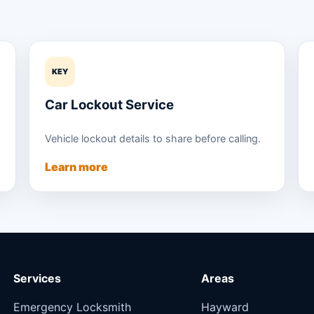
KEY
Car Lockout Service
Vehicle lockout details to share before calling.
Learn more
Services
Areas
Emergency Locksmith
Hayward