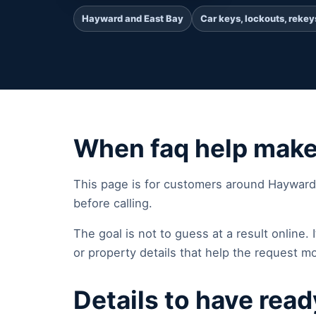
Hayward and East Bay
Car keys, lockouts, rekey
When faq help mak
This page is for customers around Hayward
before calling.
The goal is not to guess at a result online. It
or property details that help the request mo
Details to have read