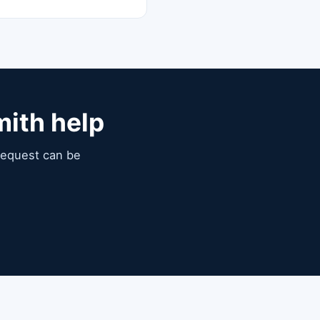
mith help
 request can be