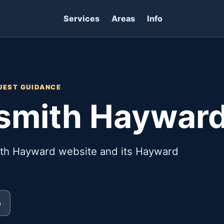
Services
Areas
Info
UEST GUIDANCE
ksmith Haywar
ith Hayward website and its Hayward
e