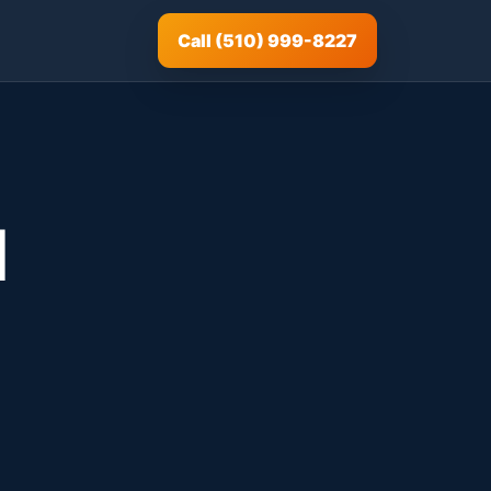
Call (510) 999-8227
d