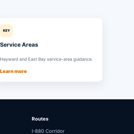
KEY
Service Areas
Hayward and East Bay service-area guidance.
Learn more
Routes
I-880 Corridor