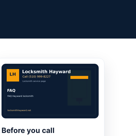
Before you call