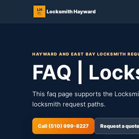
Locksmith Hayward
HAYWARD AND EAST BAY LOCKSMITH REQ
FAQ | Loc
This faq page supports the Locksm
locksmith request paths.
Call (510) 999-8227
Request a quot