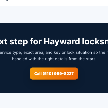
xt step for Hayward locks
service type, exact area, and key or lock situation so the
handled with the right details from the start.
Call (510) 999-8227