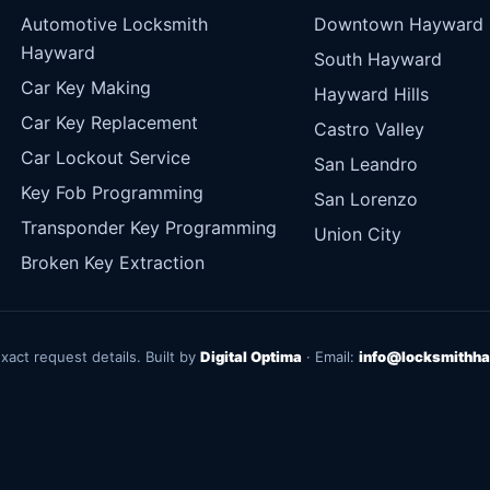
Automotive Locksmith
Downtown Hayward
Hayward
South Hayward
Car Key Making
Hayward Hills
Car Key Replacement
Castro Valley
Car Lockout Service
San Leandro
Key Fob Programming
San Lorenzo
Transponder Key Programming
Union City
Broken Key Extraction
exact request details. Built by
Digital Optima
· Email:
info@locksmithha