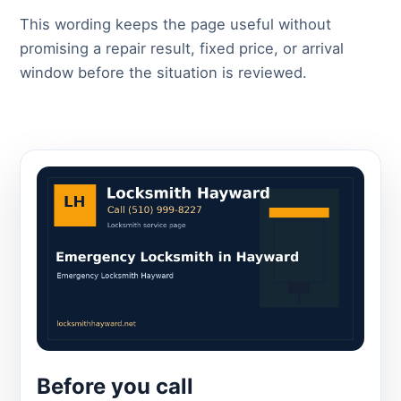
This wording keeps the page useful without
promising a repair result, fixed price, or arrival
window before the situation is reviewed.
Before you call