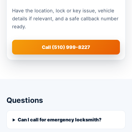
Have the location, lock or key issue, vehicle
details if relevant, and a safe callback number
ready.
Call (510) 999-8227
Questions
Can I call for emergency locksmith?