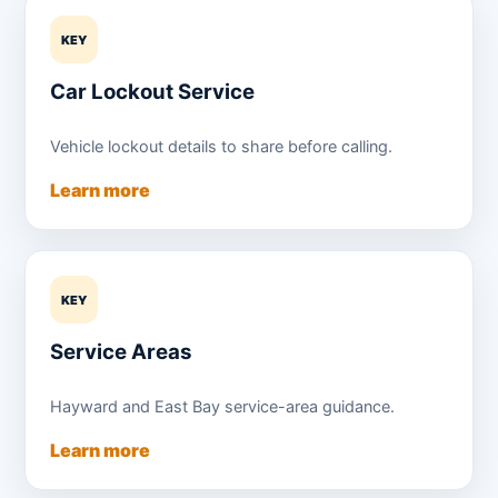
KEY
Car Lockout Service
Vehicle lockout details to share before calling.
Learn more
KEY
Service Areas
Hayward and East Bay service-area guidance.
Learn more