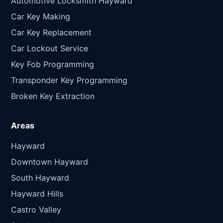
Automotive Locksmith Hayward
Car Key Making
Car Key Replacement
Car Lockout Service
Key Fob Programming
Transponder Key Programming
Broken Key Extraction
Areas
Hayward
Downtown Hayward
South Hayward
Hayward Hills
Castro Valley