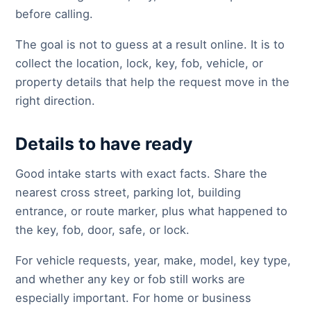
before calling.
The goal is not to guess at a result online. It is to
collect the location, lock, key, fob, vehicle, or
property details that help the request move in the
right direction.
Details to have ready
Good intake starts with exact facts. Share the
nearest cross street, parking lot, building
entrance, or route marker, plus what happened to
the key, fob, door, safe, or lock.
For vehicle requests, year, make, model, key type,
and whether any key or fob still works are
especially important. For home or business