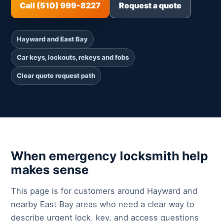
Call (510) 999-8227
Request a quote
Hayward and East Bay
Car keys, lockouts, rekeys and fobs
Clear quote request path
When emergency locksmith help
makes sense
This page is for customers around Hayward and
nearby East Bay areas who need a clear way to
describe urgent lock, key, and access questions