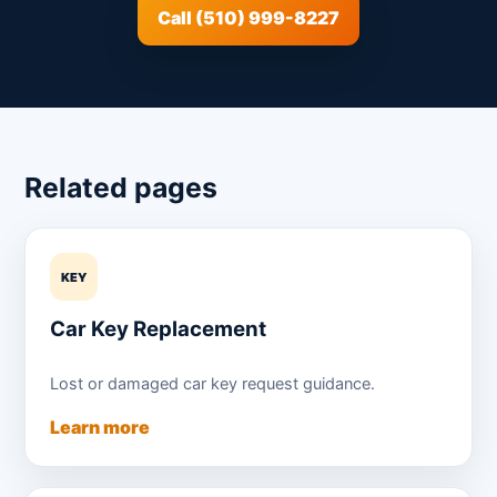
Call (510) 999-8227
Related pages
KEY
Car Key Replacement
Lost or damaged car key request guidance.
Learn more