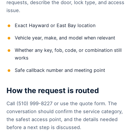
requests, describe the door, lock type, and access
issue.
Exact Hayward or East Bay location
Vehicle year, make, and model when relevant
Whether any key, fob, code, or combination still
works
Safe callback number and meeting point
How the request is routed
Call (510) 999-8227 or use the quote form. The
conversation should confirm the service category,
the safest access point, and the details needed
before a next step is discussed.