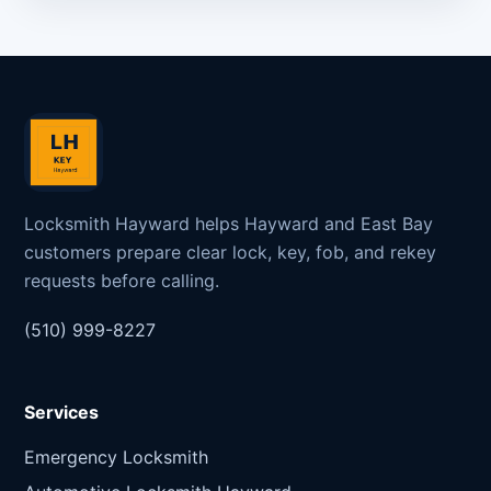
Locksmith Hayward helps Hayward and East Bay
customers prepare clear lock, key, fob, and rekey
requests before calling.
(510) 999-8227
Services
Emergency Locksmith