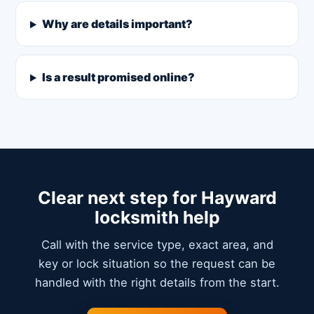
Why are details important?
Is a result promised online?
Clear next step for Hayward
locksmith help
Call with the service type, exact area, and
key or lock situation so the request can be
handled with the right details from the start.