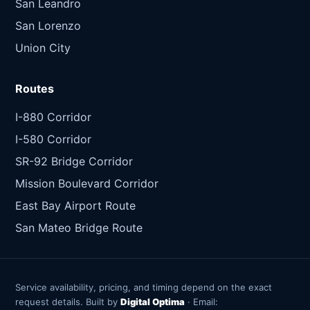
San Leandro
San Lorenzo
Union City
Routes
I-880 Corridor
I-580 Corridor
SR-92 Bridge Corridor
Mission Boulevard Corridor
East Bay Airport Route
San Mateo Bridge Route
Service availability, pricing, and timing depend on the exact
request details. Built by
Digital Optima
· Email: