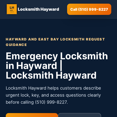
Locksmith Hayward
Call (510) 999-8227
HAYWARD AND EAST BAY LOCKSMITH REQUEST
GUIDANCE
Emergency Locksmith
in Hayward |
Locksmith Hayward
Locksmith Hayward helps customers describe
urgent lock, key, and access questions clearly
before calling (510) 999-8227.