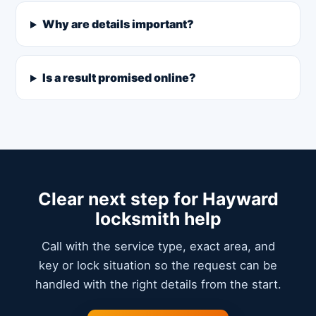
Why are details important?
Is a result promised online?
Clear next step for Hayward
locksmith help
Call with the service type, exact area, and
key or lock situation so the request can be
handled with the right details from the start.