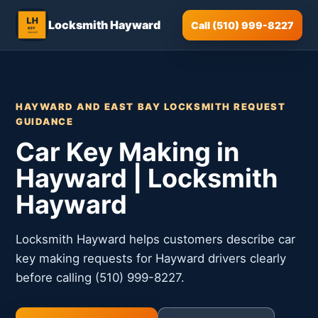
Locksmith Hayward
Call (510) 999-8227
HAYWARD AND EAST BAY LOCKSMITH REQUEST
GUIDANCE
Car Key Making in
Hayward | Locksmith
Hayward
Locksmith Hayward helps customers describe car
key making requests for Hayward drivers clearly
before calling (510) 999-8227.