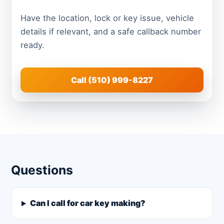
Have the location, lock or key issue, vehicle
details if relevant, and a safe callback number
ready.
Call (510) 999-8227
Questions
Can I call for car key making?