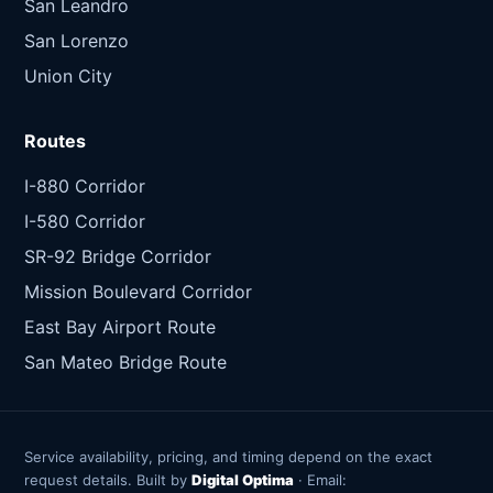
San Leandro
San Lorenzo
Union City
Routes
I-880 Corridor
I-580 Corridor
SR-92 Bridge Corridor
Mission Boulevard Corridor
East Bay Airport Route
San Mateo Bridge Route
Service availability, pricing, and timing depend on the exact
request details. Built by
Digital Optima
· Email: