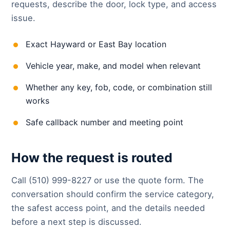
requests, describe the door, lock type, and access
issue.
Exact Hayward or East Bay location
Vehicle year, make, and model when relevant
Whether any key, fob, code, or combination still
works
Safe callback number and meeting point
How the request is routed
Call (510) 999-8227 or use the quote form. The
conversation should confirm the service category,
the safest access point, and the details needed
before a next step is discussed.