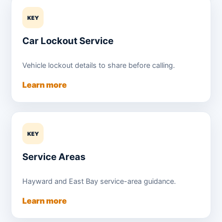
KEY
Car Lockout Service
Vehicle lockout details to share before calling.
Learn more
KEY
Service Areas
Hayward and East Bay service-area guidance.
Learn more