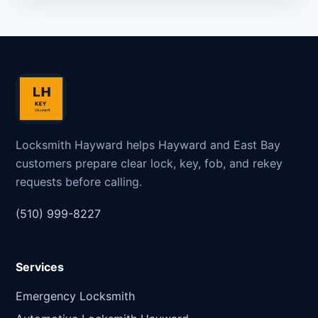
Locksmith Hayward helps Hayward and East Bay
customers prepare clear lock, key, fob, and rekey
requests before calling.
(510) 999-8227
Services
Emergency Locksmith