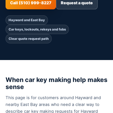
Call (510) 999-8227
Request a quote
Hayward and East Bay
Car keys, lockouts, rekeys and fobs
Clear quote request path
When car key making help makes
sense
This page is for customers around Hayward and
nearby East Bay areas who need a clear way to
describe car key making requests for Hayward