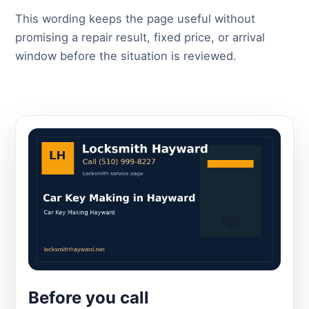
This wording keeps the page useful without
promising a repair result, fixed price, or arrival
window before the situation is reviewed.
Before you call