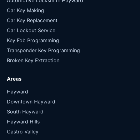
Automotive Locksmith Hayward
Car Key Making
Car Key Replacement
Car Lockout Service
Key Fob Programming
Transponder Key Programming
Broken Key Extraction
Areas
Hayward
Downtown Hayward
South Hayward
Hayward Hills
Castro Valley