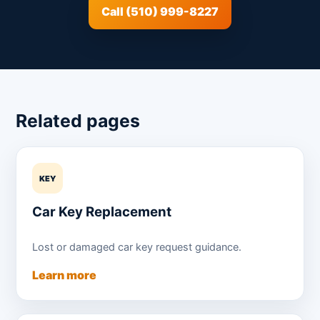
Call (510) 999-8227
Related pages
KEY
Car Key Replacement
Lost or damaged car key request guidance.
Learn more