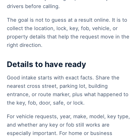
drivers before calling.
The goal is not to guess at a result online. It is to
collect the location, lock, key, fob, vehicle, or
property details that help the request move in the
right direction.
Details to have ready
Good intake starts with exact facts. Share the
nearest cross street, parking lot, building
entrance, or route marker, plus what happened to
the key, fob, door, safe, or lock.
For vehicle requests, year, make, model, key type,
and whether any key or fob still works are
especially important. For home or business