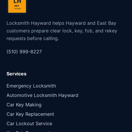
Locksmith Hayward helps Hayward and East Bay
customers prepare clear lock, key, fob, and rekey
requests before calling.
(510) 999-8227
Services
Emergency Locksmith
Automotive Locksmith Hayward
Car Key Making
Car Key Replacement
Car Lockout Service