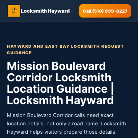
Locksmith Hayward
Call (510) 999-8227
HAYWARD AND EAST BAY LOCKSMITH REQUEST
GUIDANCE
Mission Boulevard
Corridor Locksmith
Location Guidance |
Locksmith Hayward
Mission Boulevard Corridor calls need exact
location details, not only a road name. Locksmith
Hayward helps visitors prepare those details