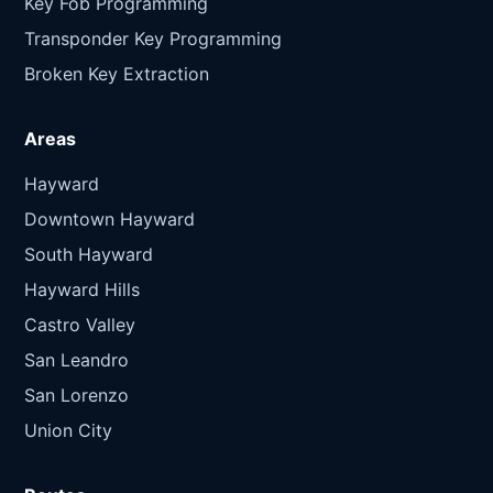
Key Fob Programming
Transponder Key Programming
Broken Key Extraction
Areas
Hayward
Downtown Hayward
South Hayward
Hayward Hills
Castro Valley
San Leandro
San Lorenzo
Union City