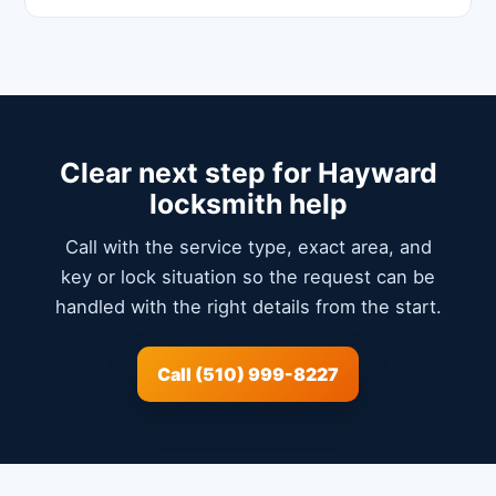
Clear next step for Hayward
locksmith help
Call with the service type, exact area, and
key or lock situation so the request can be
handled with the right details from the start.
Call (510) 999-8227