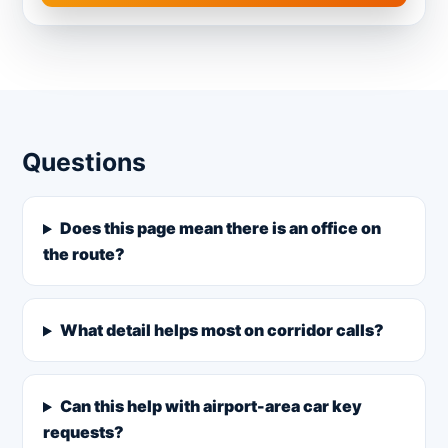
Questions
Does this page mean there is an office on
the route?
What detail helps most on corridor calls?
Can this help with airport-area car key
requests?