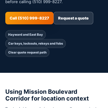
before calling (510) 999-8227.
Call (510) 999-8227
Request a quote
Hayward and East Bay
Car keys, lockouts, rekeys and fobs
Clear quote request path
Using Mission Boulevard
Corridor for location context