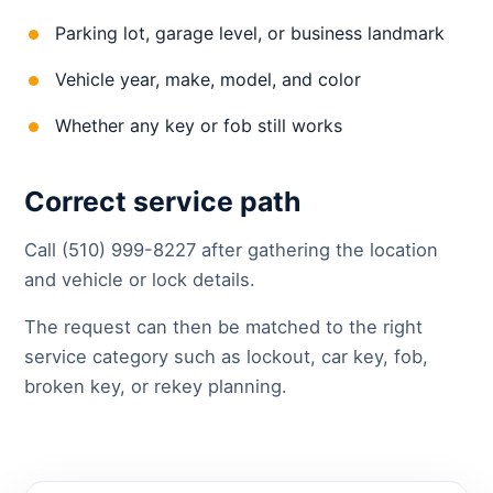
Parking lot, garage level, or business landmark
Vehicle year, make, model, and color
Whether any key or fob still works
Correct service path
Call (510) 999-8227 after gathering the location
and vehicle or lock details.
The request can then be matched to the right
service category such as lockout, car key, fob,
broken key, or rekey planning.