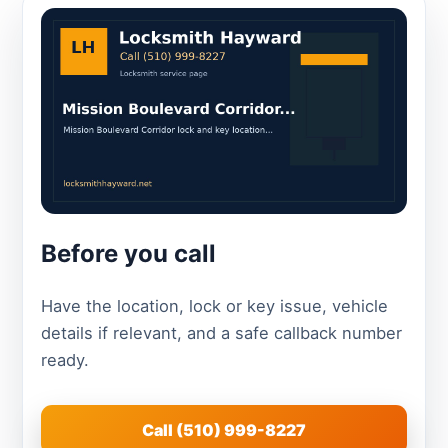
Before you call
Have the location, lock or key issue, vehicle
details if relevant, and a safe callback number
ready.
Call (510) 999-8227