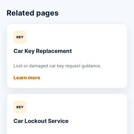
Related pages
KEY
Car Key Replacement
Lost or damaged car key request guidance.
Learn more
KEY
Car Lockout Service