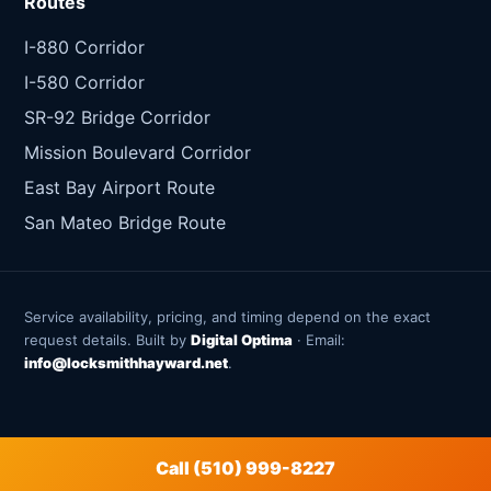
Routes
I-880 Corridor
I-580 Corridor
SR-92 Bridge Corridor
Mission Boulevard Corridor
East Bay Airport Route
San Mateo Bridge Route
Service availability, pricing, and timing depend on the exact
request details. Built by
Digital Optima
· Email:
info@locksmithhayward.net
.
Call (510) 999-8227