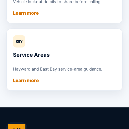
Vehicle lockout details to share before calling.
Learn more
KEY
Service Areas
Hayward and East Bay service-area guidance.
Learn more