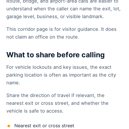
Route, bridge, and airport-area calls are easier to
understand when the caller can name the exit, lot,
garage level, business, or visible landmark.
This corridor page is for visitor guidance. It does
not claim an office on the route.
What to share before calling
For vehicle lockouts and key issues, the exact
parking location is often as important as the city
name.
Share the direction of travel if relevant, the
nearest exit or cross street, and whether the
vehicle is safe to access.
Nearest exit or cross street